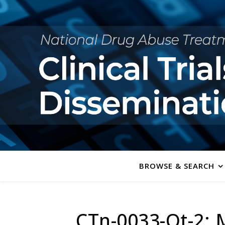
BROWSE & SEARCH
CTn-0033-Ot-2: