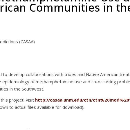
rican Communities in th
ddictions (CASAA)
ed to develop collaborations with tribes and Native American tre
he epidemiology of methamphetamine use and co-occurring probl
ties in the Southwest.
this project, visit
http://casaa.unm.edu/ctn/ctn%20mod%20
down to actual files available for download).