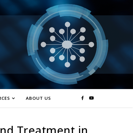
RCES
ABOUT US
nd Treatment in