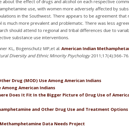
e about the effect of drugs and alcohol on each respective com
amphetamine use, with women more adversely affected by substan
ulations in the Southwest. There appears to be agreement that 
hol is much more prevalent and problematic. There was less agr
h should attend to regional and tribal differences due to variabi
ective substance use interventions.
ner KL, Bogenschutz MP,et al.
American Indian Methamphetam
tural Diversity and Ethnic Minority Psychology
2011;17(4):366-76
ther Drug (MOD) Use Among American Indians
 Among American Indians
 Does It Fit In the Bigger Picture of Drug Use of Americ
hamphetamine and Other Drug Use and Treatment Options 
 Methamphetamine Data Needs Project