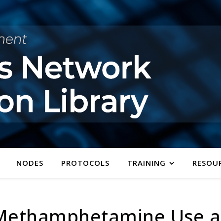
NODES
PROTOCOLS
TRAINING
RESOU
 Methamphetamine Use a