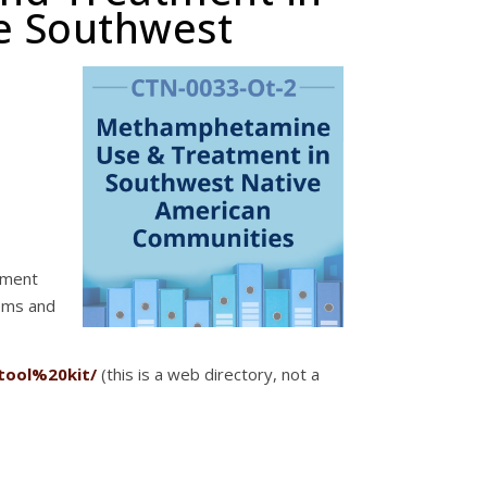
e Southwest
atment
ems and
tool%20kit/
(this is a web directory, not a