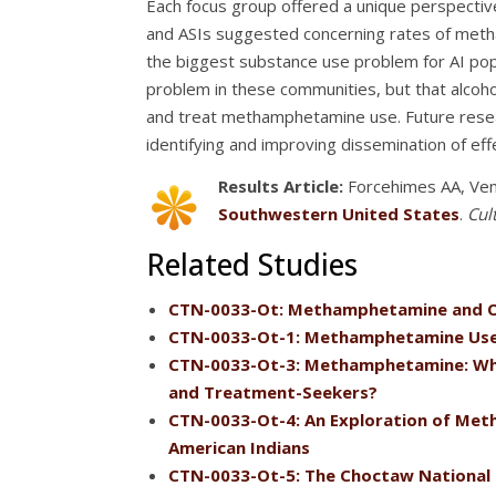
Each focus group offered a unique perspectiv
and ASIs suggested concerning rates of meth
the biggest substance use problem for AI pop
problem in these communities, but that alco
and treat methamphetamine use. Future researc
identifying and improving dissemination of eff
Results Article:
Forcehimes AA, Ven
Southwestern United States
.
Cul
Related Studies
CTN-0033-Ot: Methamphetamine and O
CTN-0033-Ot-1: Methamphetamine Use
CTN-0033-Ot-3: Methamphetamine: Where
and Treatment-Seekers?
CTN-0033-Ot-4: An Exploration of Met
American Indians
CTN-0033-Ot-5: The Choctaw National