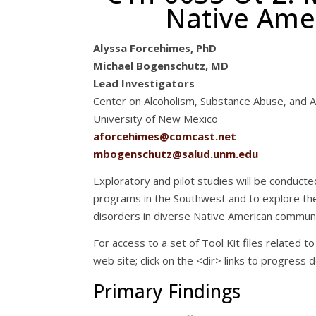
Native Ame
Alyssa Forcehimes, PhD
Michael Bogenschutz, MD
Lead Investigators
Center on Alcoholism, Substance Abuse, and A
University of New Mexico
aforcehimes@comcast.net
mbogenschutz@salud.unm.edu
Exploratory and pilot studies will be conduct
programs in the Southwest and to explore t
disorders in diverse Native American communi
For access to a set of Tool Kit files related to 
web site; click on the <dir> links to progress 
Primary Findings