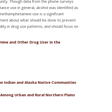
munity. Though data from the phone surveys
ce use in general, alcohol was identified as
methamphetamine use is a significant
eement about what should be done to prevent
lity in drug use patterns, and should focus on
ine and Other Drug User in the
.
an Indian and Alaska Native Communities
Among Urban and Rural Northern Plains