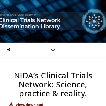
NIDA’s Clinical Trials
Network: Science,
practice & reality.
View/download