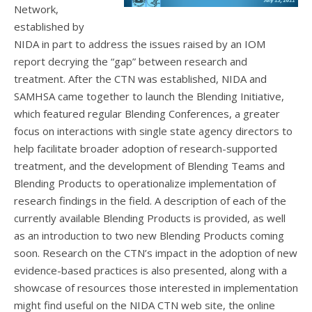
Network,
established by
NIDA in part to address the issues raised by an IOM
report decrying the “gap” between research and
treatment. After the CTN was established, NIDA and
SAMHSA came together to launch the Blending Initiative,
which featured regular Blending Conferences, a greater
focus on interactions with single state agency directors to
help facilitate broader adoption of research-supported
treatment, and the development of Blending Teams and
Blending Products to operationalize implementation of
research findings in the field. A description of each of the
currently available Blending Products is provided, as well
as an introduction to two new Blending Products coming
soon. Research on the CTN’s impact in the adoption of new
evidence-based practices is also presented, along with a
showcase of resources those interested in implementation
might find useful on the NIDA CTN web site, the online