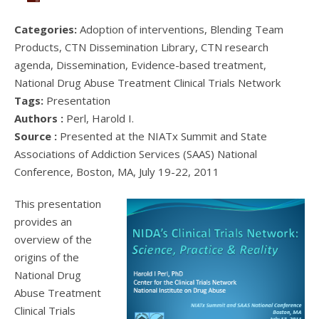
Categories:
Adoption of interventions, Blending Team
Products, CTN Dissemination Library, CTN research
agenda, Dissemination, Evidence-based treatment,
National Drug Abuse Treatment Clinical Trials Network
Tags:
Presentation
Authors :
Perl, Harold I.
Source :
Presented at the NIATx Summit and State
Associations of Addiction Services (SAAS) National
Conference, Boston, MA, July 19-22, 2011
This presentation
provides an
overview of the
origins of the
National Drug
Abuse Treatment
Clinical Trials