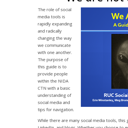
The role of social
media tools is
rapidly expanding
and radically
changing the way
we communicate
with one another.
The purpose of
this guide is to
provide people
within the NIDA
CTN with a basic
understanding of
social media and
tips for navigation.
While there are many social media tools, this 
LinkedIn, and blogs. Whether you choose to e