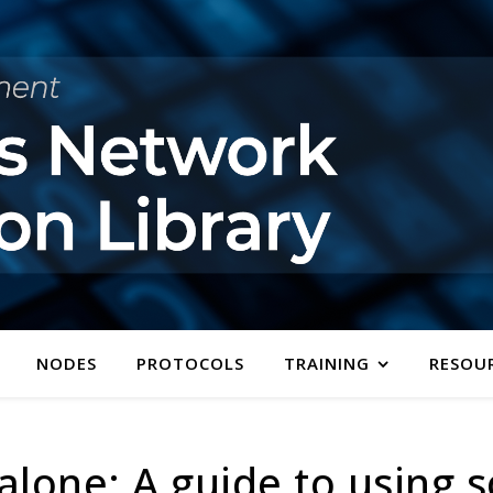
NODES
PROTOCOLS
TRAINING
RESOU
alone: A guide to using s