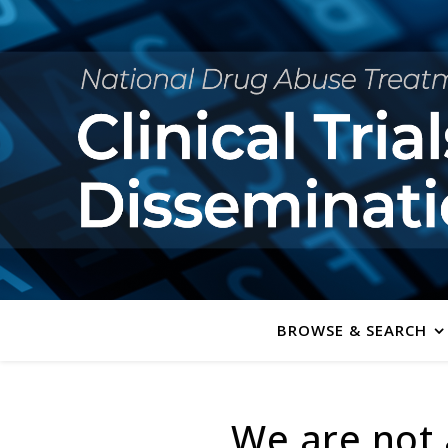
BROWSE & SEARCH
We are not 