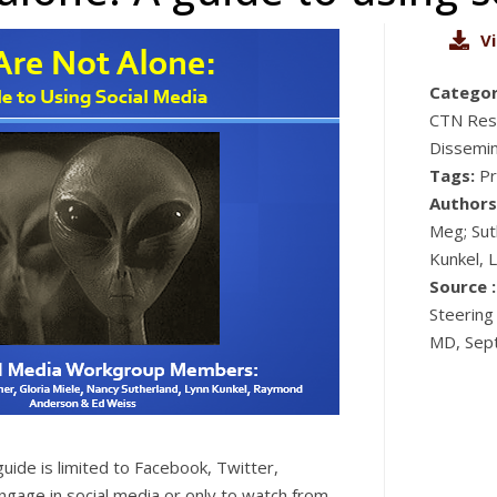
V
Categor
CTN Rese
Dissemin
Tags:
Pr
Authors
Meg; Suth
Kunkel, L
Source :
Steering
MD, Sep
guide is limited to Facebook, Twitter,
ngage in social media or only to watch from