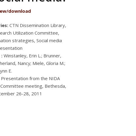
iew/download
ies:
CTN Dissemination Library,
arch Utilization Committee,
ation strategies, Social media
esentation
 :
Winstanley, Erin L.; Brunner,
erland, Nancy; Miele, Gloria M.;
ynn E.
Presentation from the NIDA
 Committee meeting, Bethesda,
tember 26-28, 2011