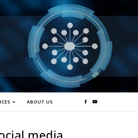
RCES
ABOUT US
ocial media.