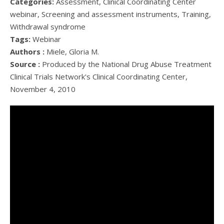
Categories:
Assessment, Clinical Coordinating Center
webinar, Screening and assessment instruments, Training,
Withdrawal syndrome
Tags:
Webinar
Authors :
Miele, Gloria M.
Source :
Produced by the National Drug Abuse Treatment
Clinical Trials Network's Clinical Coordinating Center,
November 4, 2010