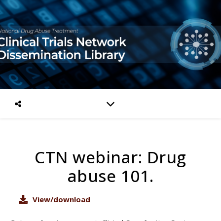
CTN webinar: Drug
abuse 101.
View/download