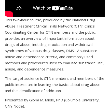
This two-hour course, produced by the National Drug
Abuse Treatment Clinical Trials Network (CTN) Clinical
Coordinating Center for CTN members and the public,
provides an overview of important information about
drugs of abuse, including intoxication and withdrawal
syndromes of various drug classes, DMS-IV substance
abuse and dependence criteria, and commonly used
methods and procedures used to evaluate substance use,
abuse, and dependence measures.
The target audience is CTN members and members of the
public interested in learning the basics about drug abuse
and the identification of addiction.
Presented by Gloria M. Miele, PhD (Columbia University,
GNY Node).