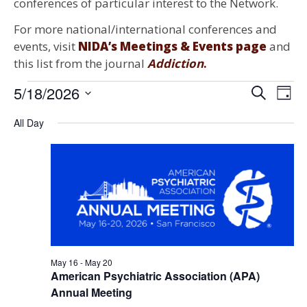
conferences of particular interest to the Network.
For more national/international conferences and
events, visit
NIDA’s Meetings & Events page
and
this list from the journal
Addiction
.
Events for May 18, 2026
5/18/2026
Events
Ev
Search
Day
Select
Search
Vi
date.
All Day
and
Na
Views
Naviga
May 16
-
May 20
American Psychiatric Association (APA)
Annual Meeting