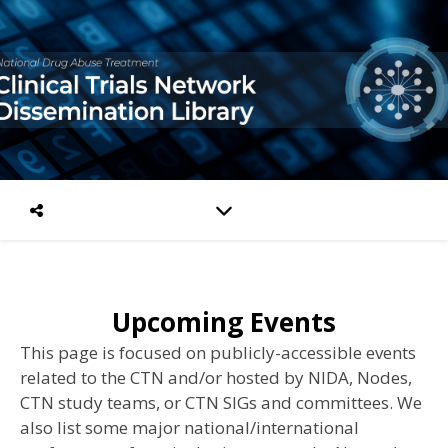
Upcoming Events
This page is focused on publicly-accessible events
related to the CTN and/or hosted by NIDA, Nodes,
CTN study teams, or CTN SIGs and committees.
We
also list some major national/international