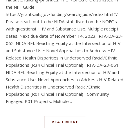
the NIH Guide:
https://grants.nih.gov/funding/searchguide/index.html#/
Please reach out to the NIDA staff listed on the NOFOs
with questions! HIV and Substance Use. Multiple receipt
dates. Next due date of November 14, 2023. RFA-DA-23-
062: NIDA REI: Reaching Equity at the Intersection of HIV
and Substance Use: Novel Approaches to Address HIV
Related Health Disparities in Underserved Racial/Ethnic
Populations (R34 Clinical Trial Optional) RFA-DA-23-061
NIDA REI: Reaching Equity at the Intersection of HIV and
Substance Use: Novel Approaches to Address HIV Related
Health Disparities in Underserved Racial/Ethnic
Populations (R01 Clinical Trial Optional) Community
Engaged R01 Projects. Multiple…
READ MORE