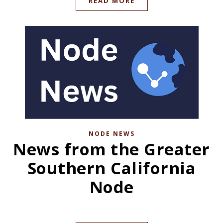
READ MORE
NODE NEWS
News from the Greater
Southern California
Node