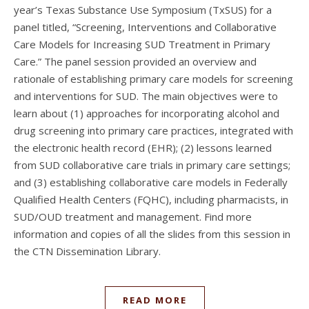
year’s Texas Substance Use Symposium (TxSUS) for a
panel titled, “Screening, Interventions and Collaborative
Care Models for Increasing SUD Treatment in Primary
Care.” The panel session provided an overview and
rationale of establishing primary care models for screening
and interventions for SUD. The main objectives were to
learn about (1) approaches for incorporating alcohol and
drug screening into primary care practices, integrated with
the electronic health record (EHR); (2) lessons learned
from SUD collaborative care trials in primary care settings;
and (3) establishing collaborative care models in Federally
Qualified Health Centers (FQHC), including pharmacists, in
SUD/OUD treatment and management. Find more
information and copies of all the slides from this session in
the CTN Dissemination Library.
READ MORE