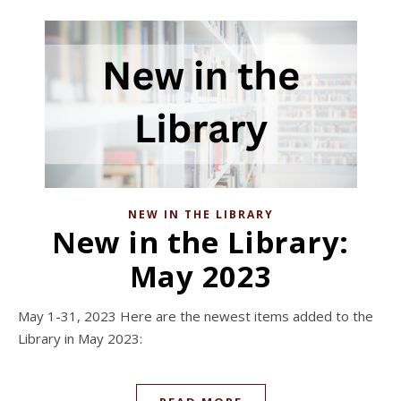
NEW IN THE LIBRARY
New in the Library:
May 2023
May 1-31, 2023 Here are the newest items added to the
Library in May 2023: