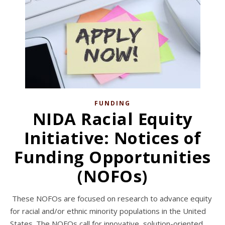
FUNDING
NIDA Racial Equity
Initiative: Notices of
Funding Opportunities
(NOFOs)
These NOFOs are focused on research to advance equity
for racial and/or ethnic minority populations in the United
States. The NOFOs call for innovative, solution-oriented,