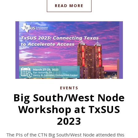
READ MORE
EVENTS
Big South/West Node
Workshop at TxSUS
2023
The PIs of the CTN Big South/West Node attended this