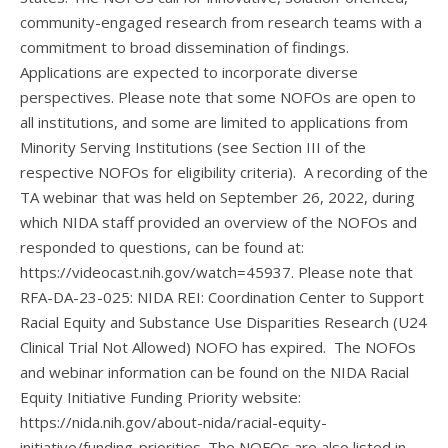
community-engaged research from research teams with a
commitment to broad dissemination of findings.
Applications are expected to incorporate diverse
perspectives. Please note that some NOFOs are open to
all institutions, and some are limited to applications from
Minority Serving Institutions (see Section III of the
respective NOFOs for eligibility criteria). A recording of the
TA webinar that was held on September 26, 2022, during
which NIDA staff provided an overview of the NOFOs and
responded to questions, can be found at:
https://videocast.nih.gov/watch=45937. Please note that
RFA-DA-23-025: NIDA REI: Coordination Center to Support
Racial Equity and Substance Use Disparities Research (U24
Clinical Trial Not Allowed) NOFO has expired. The NOFOs
and webinar information can be found on the NIDA Racial
Equity Initiative Funding Priority website:
https://nida.nih.gov/about-nida/racial-equity-
initiative/funding-priorities. The NOFOs are also listed in