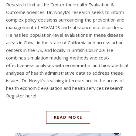
Research Unit at the Center for Health Evaluation &
Outcome Sciences. Dr. Nosyk’s research seeks to inform
complex policy decisions surrounding the prevention and
management of HIV/AIDS and substance use disorders.
He has led population-level evaluations in these disease
areas in China, in the state of California and across urban
centers in the US, and locally in British Columbia. He
combines simulation modeling methods and cost-
effectiveness analyses with econometric and biostatistical
analyses of health administrative data to address these
issues. Dr. Nosyk’s teaching interests are in the areas of
health economic evaluation and health services research.
Register here!
READ MORE