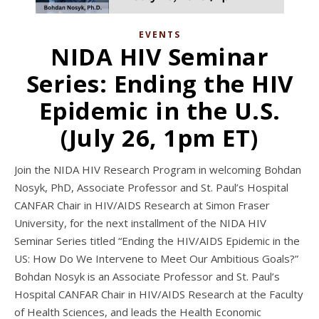
EVENTS
NIDA HIV Seminar
Series: Ending the HIV
Epidemic in the U.S.
(July 26, 1pm ET)
Join the NIDA HIV Research Program in welcoming Bohdan
Nosyk, PhD, Associate Professor and St. Paul’s Hospital
CANFAR Chair in HIV/AIDS Research at Simon Fraser
University, for the next installment of the NIDA HIV
Seminar Series titled “Ending the HIV/AIDS Epidemic in the
US: How Do We Intervene to Meet Our Ambitious Goals?”
Bohdan Nosyk is an Associate Professor and St. Paul’s
Hospital CANFAR Chair in HIV/AIDS Research at the Faculty
of Health Sciences, and leads the Health Economic